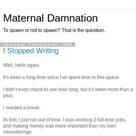
Maternal Damnation
To spawn or not to spawn? That is the question.
Thursday, February 25, 2016
I Stopped Writing
Well, hello again.
It's been a long time since I've spent time in this space.
I didn't even check to see how long, but it's been more than a
year.
I needed a break.
At first, I just ran out of time. I was working 2 full-time jobs,
and making money was more important than my own
meanderings.