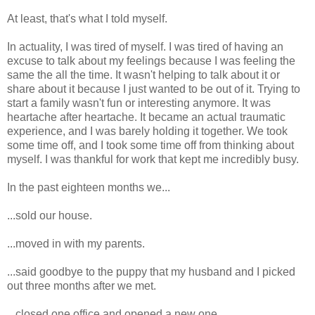
At least, that's what I told myself.
In actuality, I was tired of myself. I was tired of having an
excuse to talk about my feelings because I was feeling the
same the all the time. It wasn't helping to talk about it or
share about it because I just wanted to be out of it. Trying to
start a family wasn't fun or interesting anymore. It was
heartache after heartache. It became an actual traumatic
experience, and I was barely holding it together. We took
some time off, and I took some time off from thinking about
myself. I was thankful for work that kept me incredibly busy.
In the past eighteen months we...
...sold our house.
...moved in with my parents.
...said goodbye to the puppy that my husband and I picked
out three months after we met.
...closed one office and opened a new one.