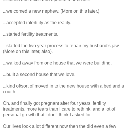
...welcomed a new nephew. (More on this later.)
...accepted infertility as the reality.
...started fertility treatments.
...started the two year process to repair my husband's jaw.
(More on this later, also).
...walked away from one house that we were building.
...built a second house that we love.
...kind of/sort of moved in to the new house with a bed and a
couch.
Oh, and finally got pregnant after four years, fertility
treatments, more tears than I care to rethink, and a lot of
personal growth that I don't think I asked for.
Our lives look a lot different now then the did even a few