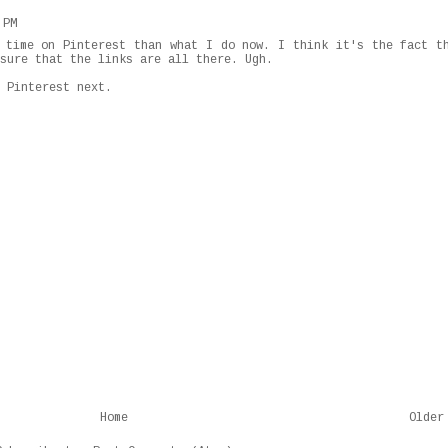
 PM
 time on Pinterest than what I do now. I think it's the fact t
sure that the links are all there. Ugh.
 Pinterest next.
Home
Older