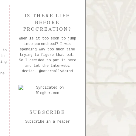
IS THERE LIFE
BEFORE
PROCREATION?
When is it too soon to jump
into parenthood? I was
spending way too much time
y to
trying to figure that out.
 to
So I decided to put it here
oing
and let the Interwebz
decide.
@maternallydamnd
one
s
SUBSCRIBE
Subscribe in a reader