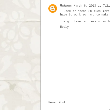
Unknown
March 6, 2013 at 7:21
I used to spend SO much more
have to work so hard to make 
I might have to break up with
Reply
Newer Post