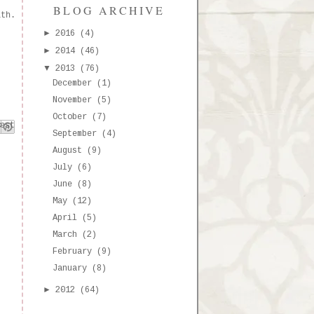
BLOG ARCHIVE
ith.
►
2016
(4)
►
2014
(46)
▼
2013
(76)
December
(1)
November
(5)
October
(7)
k
est
September
(4)
August
(9)
July
(6)
June
(8)
May
(12)
April
(5)
March
(2)
February
(9)
January
(8)
►
2012
(64)