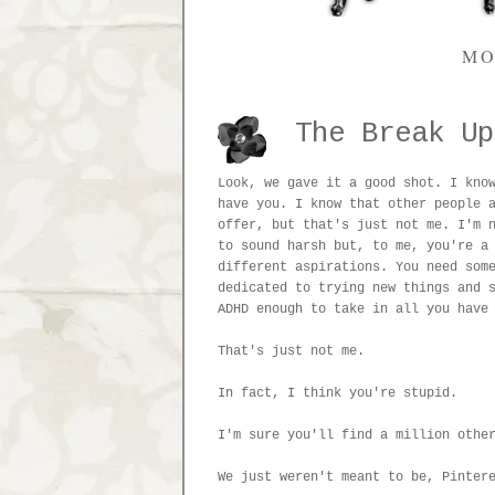
MO
The Break Up
Look, we gave it a good shot. I kno
have you. I know that other people 
offer, but that's just not me. I'm 
to sound harsh but, to me, you're a
different aspirations. You need som
dedicated to trying new things and 
ADHD enough to take in all you have
That's just not me.
In fact, I think you're stupid.
I'm sure you'll find a million othe
We just weren't meant to be, Pinter