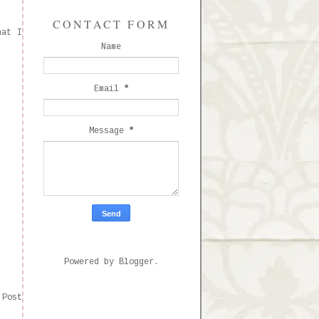
CONTACT FORM
hat I
Name
Email
*
Message
*
Powered by
Blogger
.
 Post