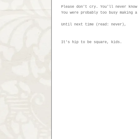
Please don't cry. You'll never know
You were probably too busy making a
Until next time (read: never),
It's hip to be square, kids.