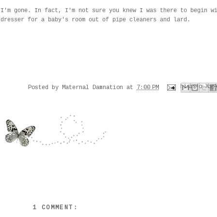
 I'm gone. In fact, I'm not sure you knew I was there to begin w
 dresser for a baby's room out of pipe cleaners and lard.
Email This
Share to Faceboo
Share to Pinter
BlogThis!
Share to X
Posted by
Maternal Damnation
at
7:00 PM
1 COMMENT: