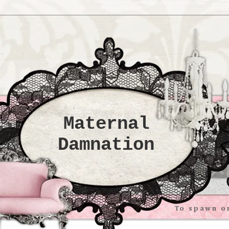
Maternal
Damnation
To spawn or