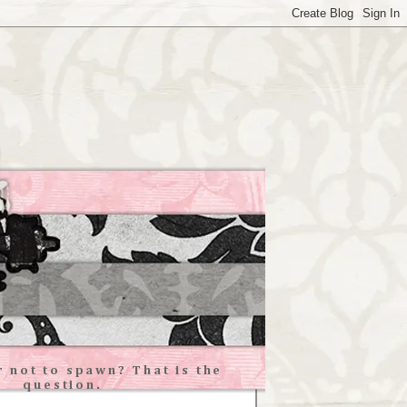
 not to spawn? That is the
question.