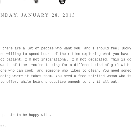
NDAY, JANUARY 28, 2013
w there are a lot of people who want you, and I should feel luck
are willing to spend hours of their time exploring what you have
not patient. I'm not inspirational. I'm not dedicated. This is g
 waste of time. You're looking for a different kind of girl with
eone who can cook, and someone who likes to clean. You need some
seeing where it takes them. You need a free-spirited woman who i
 to offer, while being productive enough to try it all out.
r people to be happy with.
est.