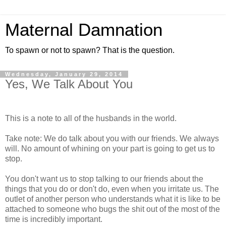
Maternal Damnation
To spawn or not to spawn? That is the question.
Wednesday, January 29, 2014
Yes, We Talk About You
This is a note to all of the husbands in the world.
Take note: We do talk about you with our friends. We always
will. No amount of whining on your part is going to get us to
stop.
You don't want us to stop talking to our friends about the
things that you do or don't do, even when you irritate us. The
outlet of another person who understands what it is like to be
attached to someone who bugs the shit out of the most of the
time is incredibly important.