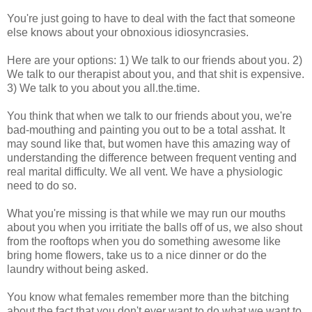
You're just going to have to deal with the fact that someone
else knows about your obnoxious idiosyncrasies.
Here are your options: 1) We talk to our friends about you. 2)
We talk to our therapist about you, and that shit is expensive.
3) We talk to you about you all.the.time.
You think that when we talk to our friends about you, we're
bad-mouthing and painting you out to be a total asshat. It
may sound like that, but women have this amazing way of
understanding the difference between frequent venting and
real marital difficulty. We all vent. We have a physiologic
need to do so.
What you're missing is that while we may run our mouths
about you when you irritiate the balls off of us, we also shout
from the rooftops when you do something awesome like
bring home flowers, take us to a nice dinner or do the
laundry without being asked.
You know what females remember more than the bitching
about the fact that you don't ever want to do what we want to