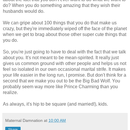
do? When you do something amazing that they wish their
husbands would do.
We can gripe about 100 things that you do that make us
crazy, but they're immediately wiped off the face of the planet
when we get to brag about those other super cute things that
you do.
So, you're just going to have to deal with the fact that we talk
about you. It's not meant to be mean-spirited. It really just
gives us common ground with other people and helps us not
feel so isolated in our own occasional marital strife. It makes
your life easier in the long run, I promise. But don't think for a
second that we make you out to be the Big Bad Wolf. You
probably seem way more like Prince Charming than you
realize.
As always, it's hip to be square (and married!), kids.
Maternal Damnation
at
10:00 AM
Share