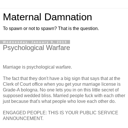
Maternal Damnation
To spawn or not to spawn? That is the question.
Wednesday, January 9, 2013
Psychological Warfare
Marriage is psychological warfare.
The fact that they don't have a big sign that says that at the
Clerk of Court office when you get your marriage license is
Grade-A bologna. No one lets you in on this little secret of
supposed wedded bliss. Married people fuck with each other
just because that's what people who love each other do.
ENGAGED PEOPLE: THIS IS YOUR PUBLIC SERVICE
ANNOUNCEMENT.