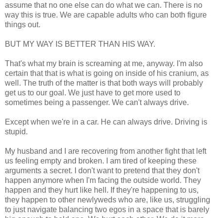
assume that no one else can do what we can. There is no
way this is true. We are capable adults who can both figure
things out.
BUT MY WAY IS BETTER THAN HIS WAY.
That's what my brain is screaming at me, anyway. I'm also
certain that that is what is going on inside of his cranium, as
well. The truth of the matter is that both ways will probably
get us to our goal. We just have to get more used to
sometimes being a passenger. We can't always drive.
Except when we're in a car. He can always drive. Driving is
stupid.
My husband and I are recovering from another fight that left
us feeling empty and broken. I am tired of keeping these
arguments a secret. I don't want to pretend that they don't
happen anymore when I'm facing the outside world. They
happen and they hurt like hell. If they're happening to us,
they happen to other newlyweds who are, like us, struggling
to just navigate balancing two egos in a space that is barely