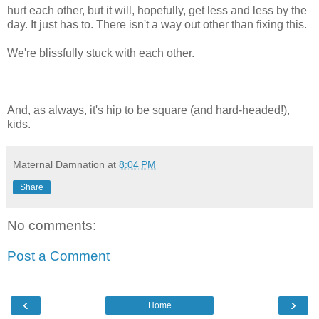
hurt each other, but it will, hopefully, get less and less by the
day. It just has to. There isn't a way out other than fixing this.
We're blissfully stuck with each other.
And, as always, it's hip to be square (and hard-headed!),
kids.
Maternal Damnation
at
8:04 PM
Share
No comments:
Post a Comment
‹
›
Home