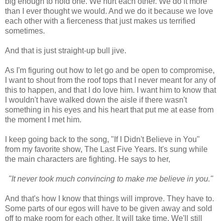
big enough to hold one. We hurt each other. We do it more
than I ever thought we would. And we do it because we love
each other with a fierceness that just makes us terrified
sometimes.
And that is just straight-up bull jive.
As I'm figuring out how to let go and be open to compromise,
I want to shout from the roof tops that I never meant for any of
this to happen, and that I do love him. I want him to know that
I wouldn't have walked down the aisle if there wasn't
something in his eyes and his heart that put me at ease from
the moment I met him.
I keep going back to the song, "If I Didn't Believe in You"
from my favorite show, The Last Five Years. It's sung while
the main characters are fighting. He says to her,
"It never took much convincing to make me believe in you."
And that's how I know that things will improve. They have to.
Some parts of our egos will have to be given away and sold
off to make room for each other. It will take time. We'll still