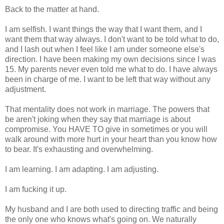
Back to the matter at hand.
I am selfish. I want things the way that I want them, and I
want them that way always. I don't want to be told what to do,
and I lash out when I feel like I am under someone else's
direction. I have been making my own decisions since I was
15. My parents never even told me what to do. I have always
been in charge of me. I want to be left that way without any
adjustment.
That mentality does not work in marriage. The powers that
be aren't joking when they say that marriage is about
compromise. You HAVE TO give in sometimes or you will
walk around with more hurt in your heart than you know how
to bear. It's exhausting and overwhelming.
I am learning. I am adapting. I am adjusting.
I am fucking it up.
My husband and I are both used to directing traffic and being
the only one who knows what's going on. We naturally