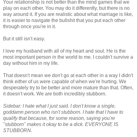
Your relationship is not better than the mind games that we
play on each other. You may do it differently, but there is no
way around it. If you are realistic about what marriage is like,
it is easier to navigate the bullshit that you put each other
through once you're in it.
But it still isn't easy.
I love my husband with all of my heart and soul. He is the
most important person in the world to me. I couldn't survive a
day without him in my life.
That doesn't mean we don't go at each other in a way I didn't
think either of us were capable of when we're hurting. We
desperately try to be better and more mature than that. Often,
it doesn't work. We are both incredibly stubborn.
Sidebar: I hate what I just said. I don't know a single,
goddamn person who isn't stubborn. I hate that I have to
qualify that because, for some reason, saying you're
"stubborn" makes it okay to be a dick. EVERYONE IS
STUBBORN.